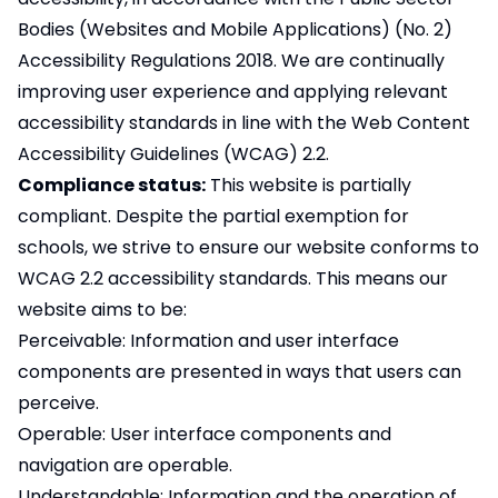
Bodies (Websites and Mobile Applications) (No. 2)
Accessibility Regulations 2018. We are continually
improving user experience and applying relevant
accessibility standards in line with the Web Content
Accessibility Guidelines (WCAG) 2.2.
Compliance status:
This website is partially
compliant. Despite the partial exemption for
schools, we strive to ensure our website conforms to
WCAG 2.2 accessibility standards. This means our
website aims to be:
Perceivable: Information and user interface
components are presented in ways that users can
perceive.
Operable: User interface components and
navigation are operable.
Understandable: Information and the operation of