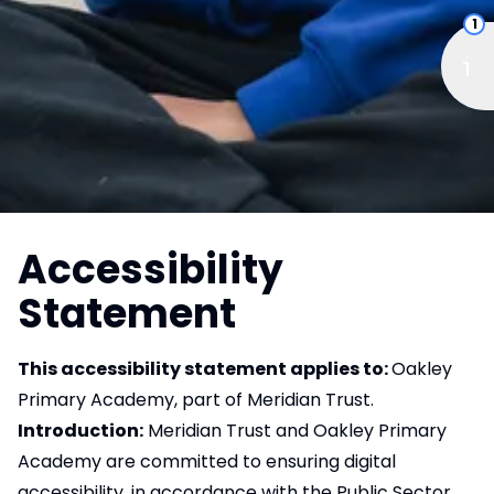
1
Accessibility
Statement
This accessibility statement applies to:
Oakley
Primary Academy, part of Meridian Trust.
Introduction:
Meridian Trust and Oakley Primary
Academy are committed to ensuring digital
accessibility, in accordance with the Public Sector