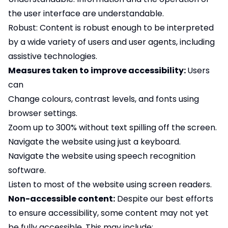
the user interface are understandable.
Robust: Content is robust enough to be interpreted
by a wide variety of users and user agents, including
assistive technologies.
Measures taken to improve accessibility:
Users
can
Change colours, contrast levels, and fonts using
browser settings.
Zoom up to 300% without text spilling off the screen.
Navigate the website using just a keyboard.
Navigate the website using speech recognition
software.
Listen to most of the website using screen readers.
Non-accessible content:
Despite our best efforts
to ensure accessibility, some content may not yet
be fully accessible. This may include: