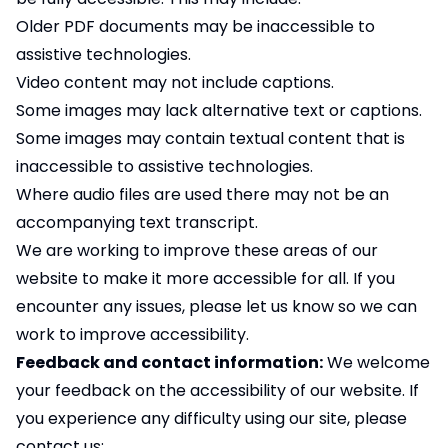
Older PDF documents may be inaccessible to
assistive technologies.
Video content may not include captions.
Some images may lack alternative text or captions.
Some images may contain textual content that is
inaccessible to assistive technologies.
Where audio files are used there may not be an
accompanying text transcript.
We are working to improve these areas of our
website to make it more accessible for all. If you
encounter any issues, please let us know so we can
work to improve accessibility.
Feedback and contact information:
We welcome
your feedback on the accessibility of our website. If
you experience any difficulty using our site, please
contact us: