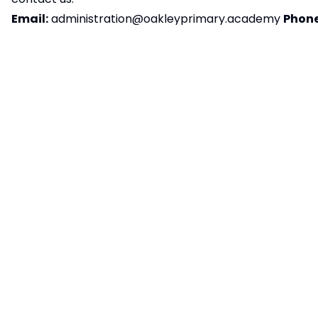
Email:
administration@oakleyprimary.academy
Phone
822104
Postal Address:
Oakley Primary Academy,
Station Road, Oakley, Bedfordshire, MK43 7RE
We aim to respond to accessibility-related
feedback within ten working days. If you’re not
happy with our response, please contact
the
Equality Advisory and Support Service (EASS)
Preparation of accessibility statement:
This
statement was last reviewed and updated on
15/09/2025.