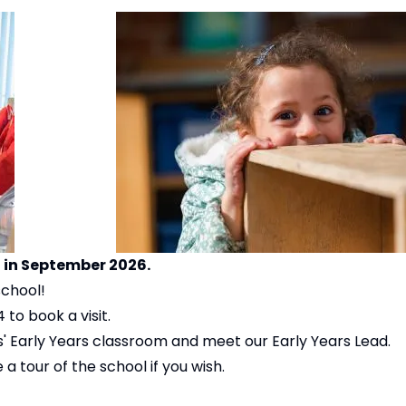
l in September 2026.
school!
to book a visit.
s' Early Years classroom and meet our Early Years Lead.
a tour of the school if you wish.