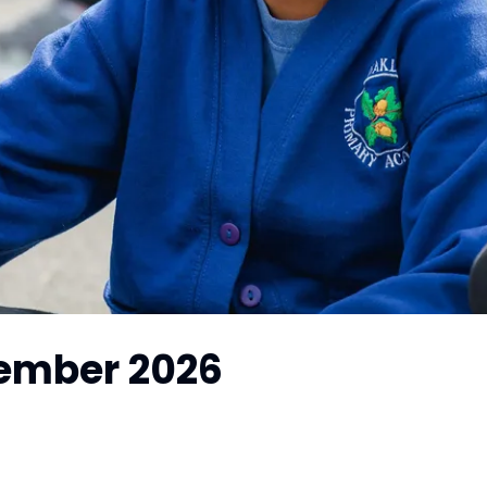
tember 2026
!