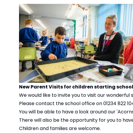
New Parent Visits for children starting schoo
We would like to invite you to visit our wonderful 
Please contact the school office on 01234 822 104 
You will be able to have a look around our 'Acorn
There will also be the opportunity for you to have 
Children and families are welcome.