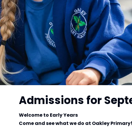
Admissions for Sep
Welcome to Early Years
Come and see what we do at Oakley Primary