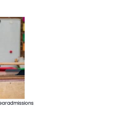
earadmissions