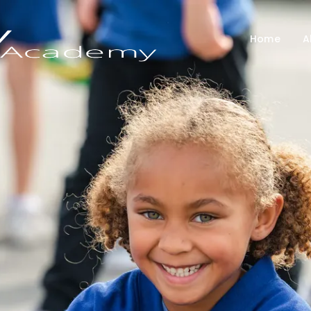
Home
A