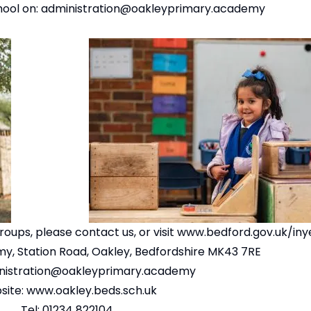
hool on:
administration@oakleyprima
ry.academy
oups, please contact us, or visit
www.bedford.gov.uk/iny
y, Station Road, Oakley, Bedfordshire MK43 7RE
nistration@oakleyprimary.academy
site:
www.oakley.beds.sch.uk
Tel: 01234 822104