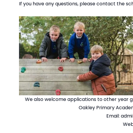
If you have any questions, please contact the sc
We also welcome applications to other year gr
Oakley Primary Academ
Email:
admi
Web