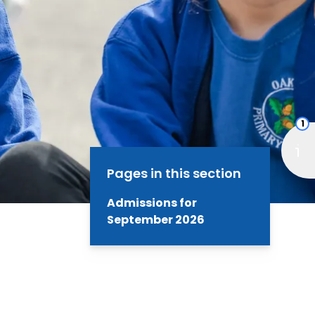
1
Pages in this section
Admissions for
September 2026