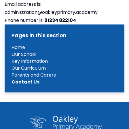
Email address is:
administration@oakleyprimary.academy
Phone number is:
01234 822104
Pages in this section
Home
Our School
Key Information
Our Curriculum
Parents and Carers
Contact Us