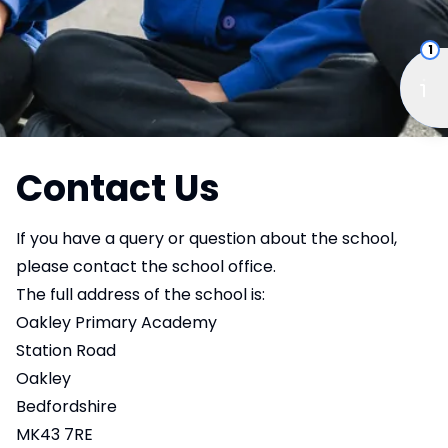
1
Contact Us
If you have a query or question about the school,
please contact the school office.
The full address of the school is:
Oakley Primary Academy
Station Road
Oakley
Bedfordshire
MK43 7RE