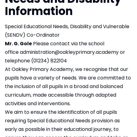
Information
Special Educational Needs, Disability and Vulnerable
(SENDV) Co-Ordinator
Mr. G. Gole
Please contact via the school
office
administration@oakleyprimary.academy
or
telephone (01234) 822104
At Oakley Primary Academy, we recognise that our
pupils have a variety of needs. We are committed to
the inclusion of all pupils in a broad and balanced
curriculum, made accessible through adapted
activities and interventions.
We aim to ensure the identification of all pupils
requiring Special Educational Needs provision as
early as possible in their educational journey, to