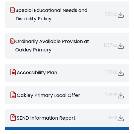
Special Educational Needs and
683KB
Disability Policy
Ordinarily Available Provision at
1357KB
Oakley Primary
Accessibility Plan
193KB
Oakley Primary Local Offer
228KB
SEND Information Report
103KB