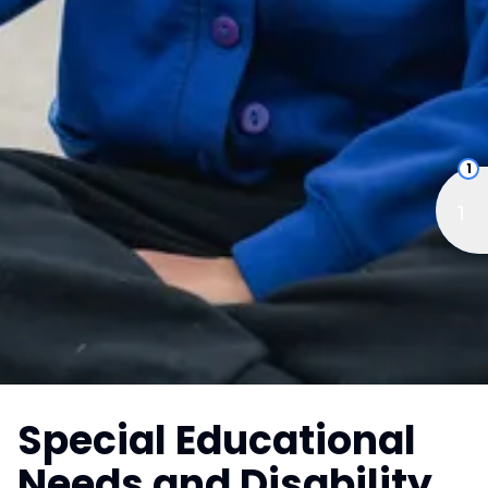
1
Special Educational
Needs and Disability