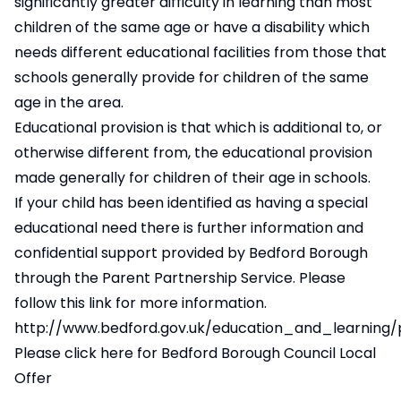
significantly greater difficulty in learning than most
children of the same age or have a disability which
needs different educational facilities from those that
schools generally provide for children of the same
age in the area.
Educational provision is that which is additional to, or
otherwise different from, the educational provision
made generally for children of their age in schools.
If your child has been identified as having a special
educational need there is further information and
confidential support provided by Bedford Borough
through the Parent Partnership Service. Please
follow this link for more information.
http://www.bedford.gov.uk/education_and_learning/
Please click here for Bedford Borough Council Local
Offer