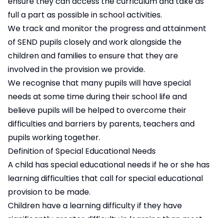
ensure they can access the curriculum and take as
full a part as possible in school activities.
We track and monitor the progress and attainment
of SEND pupils closely and work alongside the
children and families to ensure that they are
involved in the provision we provide.
We recognise that many pupils will have special
needs at some time during their school life and
believe pupils will be helped to overcome their
difficulties and barriers by parents, teachers and
pupils working together.
Definition of Special Educational Needs
A child has special educational needs if he or she has
learning difficulties that call for special educational
provision to be made.
Children have a learning difficulty if they have