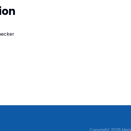
ion
checker
Copyright
2026
Meri