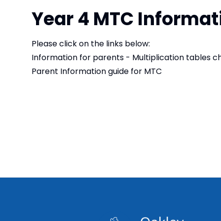
Year 4 MTC Informat
Please click on the links below:
Information for parents - Multiplication tables 
Parent Information guide for MTC