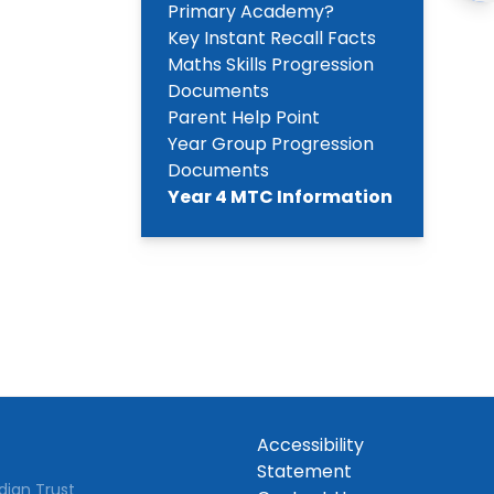
Primary Academy?
Key Instant Recall Facts
Maths Skills Progression
Documents
Parent Help Point
Year Group Progression
Documents
Year 4 MTC Information
Accessibility
Statement
dian Trust