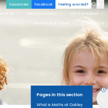
Vacancies
Facebook
Feeling worried?
Power
bout Us
Key Information
Our Curriculum
Trans
Parents and Carers
Contact Us
1
Pages in this section
What is Maths at Oakley