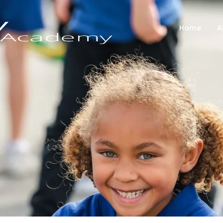
Home
A