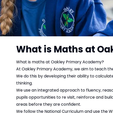
What is Maths at O
What is maths at Oakley Primary Academy?
At Oakley Primary Academy, we aim to teach the
We do this by developing their ability to calcul
thinking.
We use an integrated approach to fluency, reaso
pupils opportunities to re visit, reinforce and b
areas before they are confident.
We follow the National Curriculum and use the W