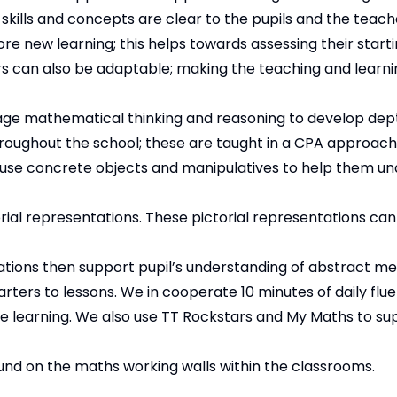
skills and concepts are clear to the pupils and the teach
ore new learning; this helps towards assessing their starti
hers can also be adaptable; making the teaching and learn
age mathematical thinking and reasoning to develop dep
roughout the school; these are taught in a CPA approach
 use concrete objects and manipulatives to help them u
torial representations. These pictorial representations ca
ations then support pupil’s understanding of abstract me
rters to lessons. We in cooperate 10 minutes of daily flu
te learning. We also use TT Rockstars and My Maths to su
ound on the maths working walls within the classrooms.