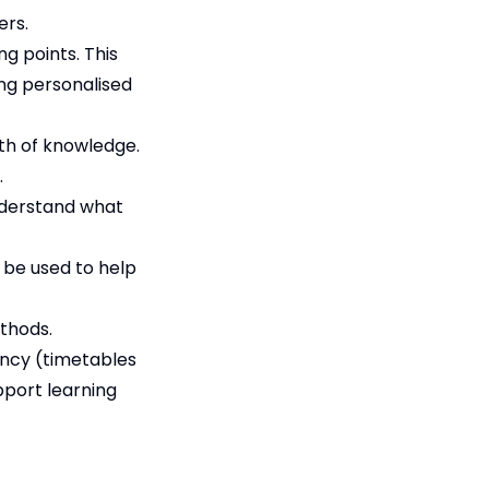
ers.
ng points. This
ing personalised
th of knowledge.
.
nderstand what
n be used to help
thods.
ency (timetables
pport learning