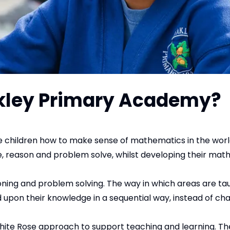
akley Primary Academy?
 children how to make sense of mathematics in the wor
ate, reason and problem solve, whilst developing their ma
ning and problem solving. The way in which areas are ta
uild upon their knowledge in a sequential way, instead of c
hite Rose approach to support teaching and learning. Th