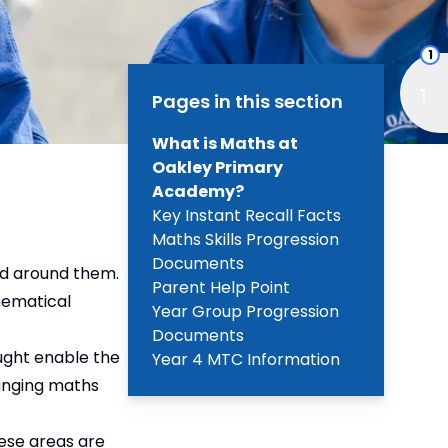
1
Pages in this section
What is Maths at
Oakley Primary
Academy?
Key Instant Recall Facts
Maths Skills Progression
Documents
ld around them.
Parent Help Point
thematical
Year Group Progression
Documents
ught enable the
Year 4 MTC Information
hanging maths
ese areas are