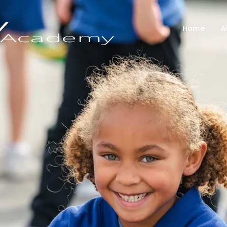
Home
A