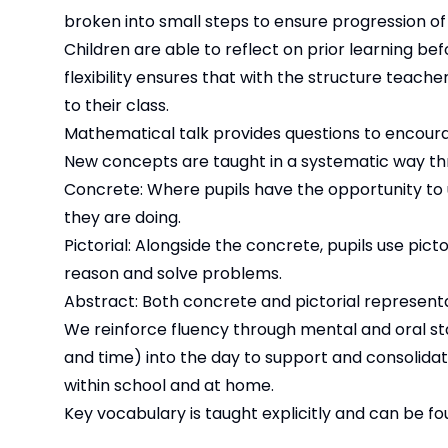
broken into small steps to ensure progression of 
Children are able to reflect on prior learning bef
flexibility ensures that with the structure teac
to their class.
Mathematical talk provides questions to encour
New concepts are taught in a systematic way th
Concrete: Where pupils have the opportunity to
they are doing.
Pictorial: Alongside the concrete, pupils use pic
reason and solve problems.
Abstract: Both concrete and pictorial represent
We reinforce fluency through mental and oral sta
and time) into the day to support and consolida
within school and at home.
Key vocabulary is taught explicitly and can be f