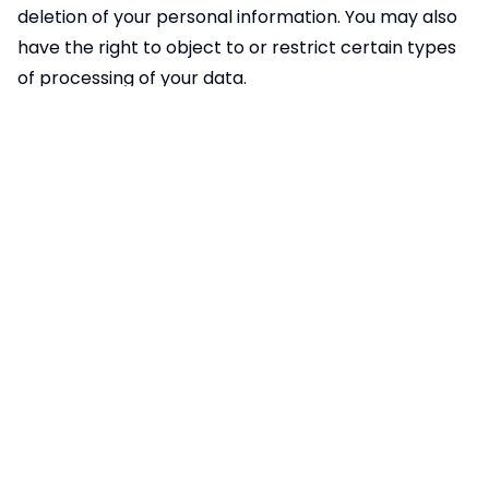
deletion of your personal information. You may also
have the right to object to or restrict certain types
of processing of your data.
You can opt out of Google Analytics tracking by:
Using the Google Analytics opt-out browser add-on
available
at:
https://tools.google.com/dlpage/gaoptout
Disabling cookies in your browser settings
Using private browsing or incognito mode
7. Changes to This Privacy Policy
We may update this Privacy Policy from time to
time. Any changes will be posted on this page with
an updated "Effective Date." We encourage you to
review this Privacy Policy periodically to stay
informed about how we are protecting your data.
8. Contact Us