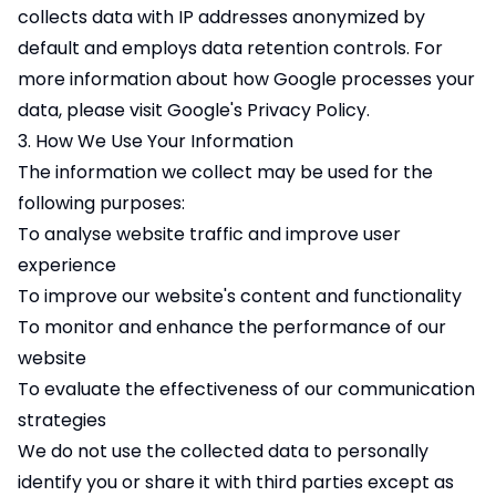
collects data with IP addresses anonymized by
default and employs data retention controls. For
more information about how Google processes your
data, please visit Google's
Privacy Policy
.
3. How We Use Your Information
The information we collect may be used for the
following purposes:
To analyse website traffic and improve user
experience
To improve our website's content and functionality
To monitor and enhance the performance of our
website
To evaluate the effectiveness of our communication
strategies
We do not use the collected data to personally
identify you or share it with third parties except as