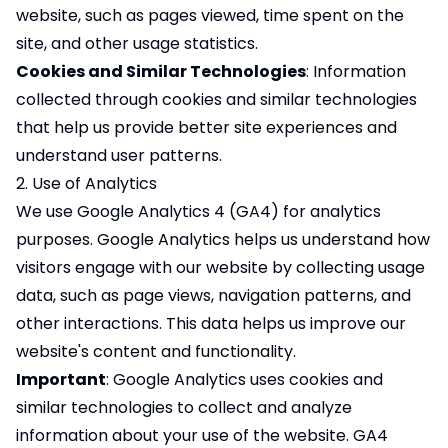
website, such as pages viewed, time spent on the
site, and other usage statistics.
Cookies and Similar Technologies
: Information
collected through cookies and similar technologies
that help us provide better site experiences and
understand user patterns.
2. Use of Analytics
We use Google Analytics 4 (GA4) for analytics
purposes. Google Analytics helps us understand how
visitors engage with our website by collecting usage
data, such as page views, navigation patterns, and
other interactions. This data helps us improve our
website's content and functionality.
Important
: Google Analytics uses cookies and
similar technologies to collect and analyze
information about your use of the website. GA4