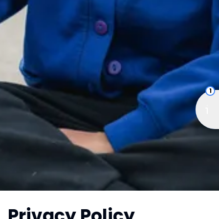
1
Privacy Policy