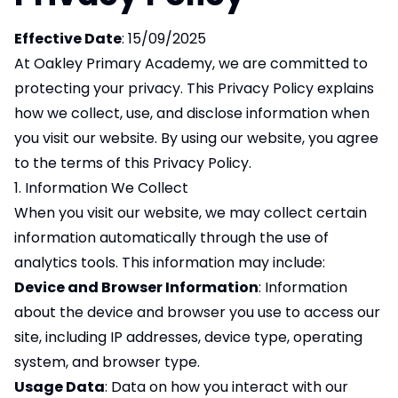
Effective Date
: 15/09/2025
At Oakley Primary Academy, we are committed to
protecting your privacy. This Privacy Policy explains
how we collect, use, and disclose information when
you visit our website. By using our website, you agree
to the terms of this Privacy Policy.
1. Information We Collect
When you visit our website, we may collect certain
information automatically through the use of
analytics tools. This information may include:
Device and Browser Information
: Information
about the device and browser you use to access our
site, including IP addresses, device type, operating
system, and browser type.
Usage Data
: Data on how you interact with our