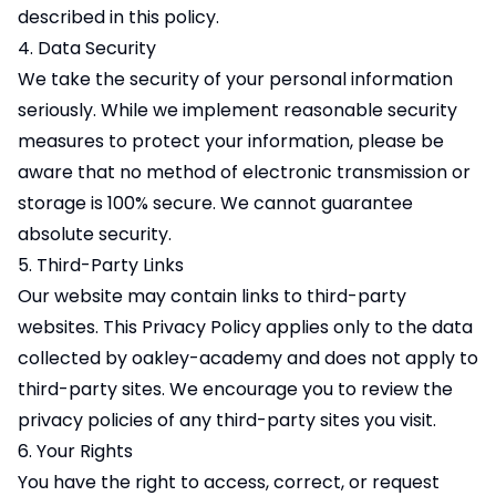
described in this policy.
4. Data Security
We take the security of your personal information
seriously. While we implement reasonable security
measures to protect your information, please be
aware that no method of electronic transmission or
storage is 100% secure. We cannot guarantee
absolute security.
5. Third-Party Links
Our website may contain links to third-party
websites. This Privacy Policy applies only to the data
collected by oakley-academy and does not apply to
third-party sites. We encourage you to review the
privacy policies of any third-party sites you visit.
6. Your Rights
You have the right to access, correct, or request