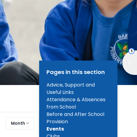
1
Pages in this section
Advice, Support and
Useful Links
Attendance & Absences
from School
Before and After School
Provision
Month
Events
Clubs