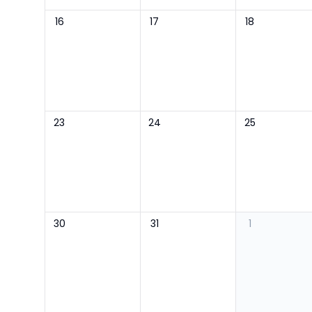
16
17
18
23
24
25
30
31
1