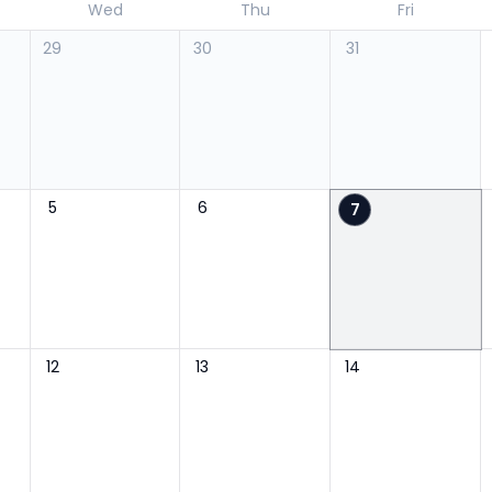
Wed
Thu
Fri
29
30
31
5
6
7
12
13
14