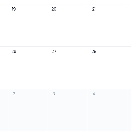
19
20
21
26
27
28
2
3
4