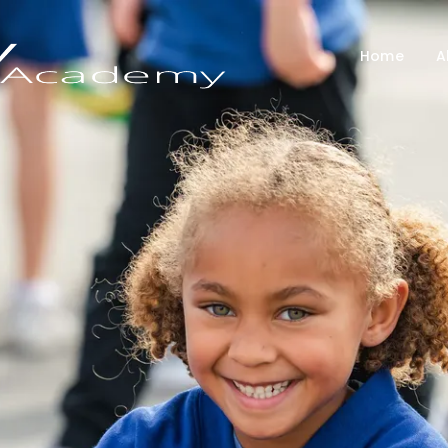
Home
A