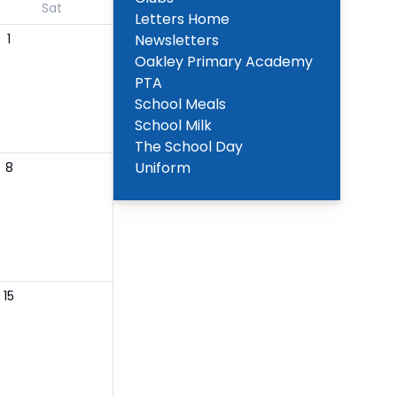
Sat
Letters Home
1
Newsletters
Oakley Primary Academy
PTA
School Meals
School Milk
The School Day
Uniform
8
15