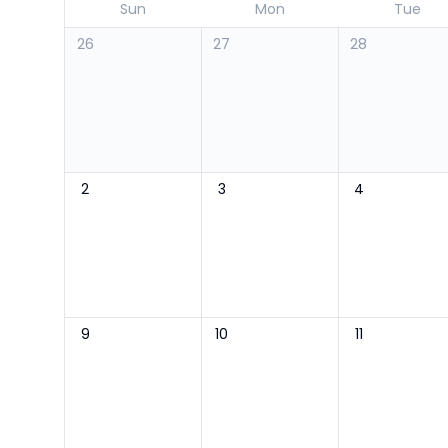
Sun
Mon
Tue
26
27
28
2
3
4
9
10
11