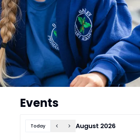
Events
August 2026
Today